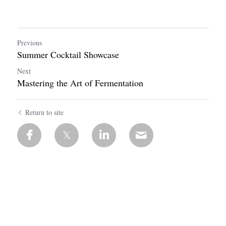
Previous
Summer Cocktail Showcase
Next
Mastering the Art of Fermentation
Return to site