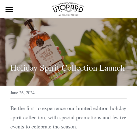
Home
About Us
Products
Process
Holiday Spirit Collection Launch
contact@nauve.fr
June 26, 2024
Contact Us
Be the first to experience our limited edition holiday 
spirit collection, with special promotions and festive 
events to celebrate the season.